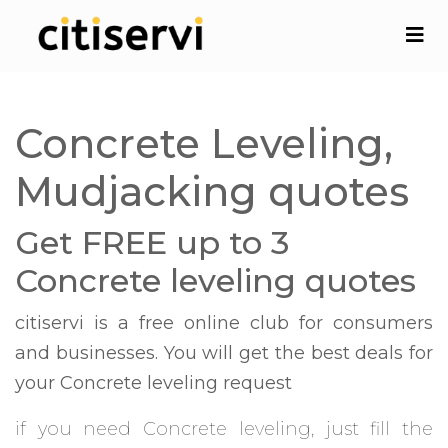
Concrete Leveling,
Mudjacking quotes
Get FREE up to 3
Concrete leveling quotes
citiservi is a free online club for consumers
and businesses. You will get the best deals for
your Concrete leveling request
if you need Concrete leveling, just fill the