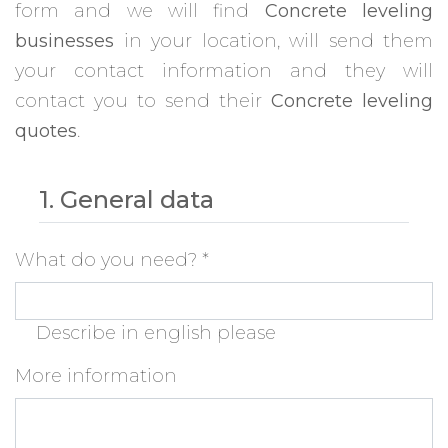
form and we will find
Concrete leveling
businesses
in your location, will send them
your contact information and they will
contact you to send their
Concrete leveling
quotes
.
1. General data
What do you need?
*
Describe in english please
More information