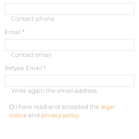
Contact phone
Email
*
Contact email
Retype Email
*
Write again the email address.
I have read and accepted the
legal
notice
and
privacy policy