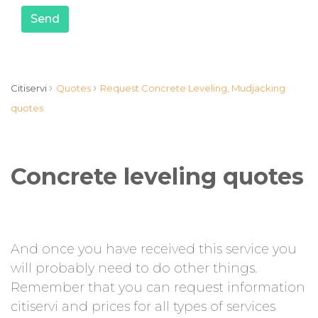
Send
›
›
Citiservi
Quotes
Request Concrete Leveling, Mudjacking
quotes
Concrete leveling quotes
And once you have received this service you
will probably need to do other things.
Remember that you can request information
citiservi and prices for all types of services