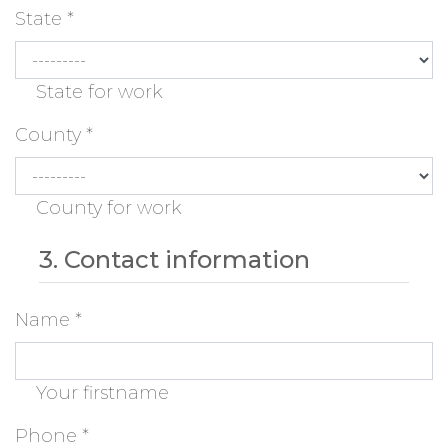
State
*
State for work
County
*
County for work
3. Contact information
Name
*
Your firstname
Phone
*