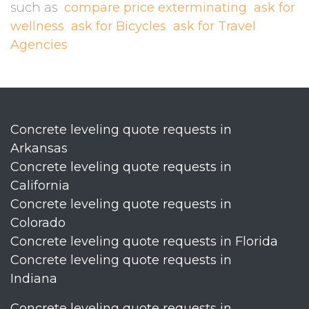
such as
compare price exterminating
ask for
wellness
ask for Bicycles
ask for Travel
Agencies
Concrete leveling quote requests in
Arkansas
Concrete leveling quote requests in
California
Concrete leveling quote requests in
Colorado
Concrete leveling quote requests in Florida
Concrete leveling quote requests in
Indiana
Concrete leveling quote requests in