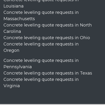
Louisiana
Concrete leveling quote requests in
Massachusetts
Concrete leveling quote requests in North
Carolina
Concrete leveling quote requests in Ohio
Concrete leveling quote requests in
Oregon
Concrete leveling quote requests in
Pennsylvania
Concrete leveling quote requests in Texas
Concrete leveling quote requests in
Virginia