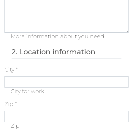
More information about you need
2. Location information
City
*
City for work
Zip
*
Zip