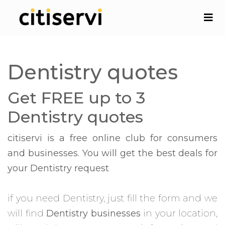
Dentistry quotes
Get FREE up to 3
Dentistry quotes
citiservi is a free online club for consumers
and businesses. You will get the best deals for
your Dentistry request
if you need Dentistry, just fill the form and we
will find
Dentistry businesses
in your location,