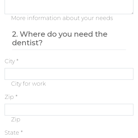
More information about your needs
2. Where do you need the
dentist?
City
*
City for work
Zip
*
Zip
State
*