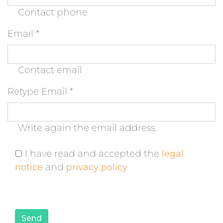
Contact phone
Email
*
Contact email
Retype Email
*
Write again the email address.
I have read and accepted the
legal
notice
and
privacy policy
Send