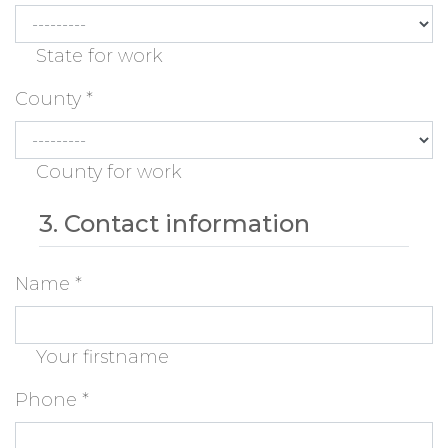
State for work
County
*
County for work
3. Contact information
Name
*
Your firstname
Phone
*