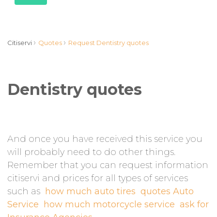
›
›
Citiservi
Quotes
Request Dentistry quotes
Dentistry quotes
And once you have received this service you
will probably need to do other things.
Remember that you can request information
citiservi and prices for all types of services
such as
how much auto tires
quotes Auto
Service
how much motorcycle service
ask for