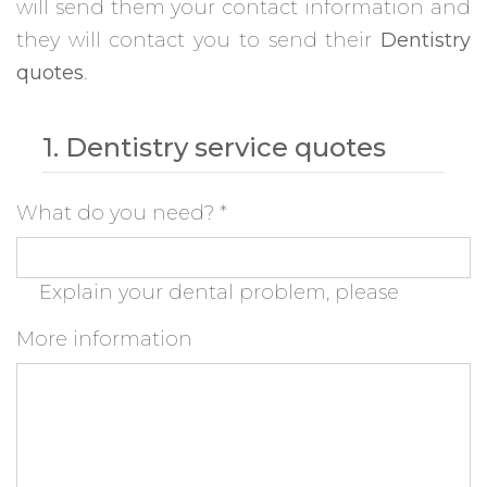
will send them your contact information and
they will contact you to send their
Dentistry
quotes
.
1. Dentistry service quotes
What do you need?
*
Explain your dental problem, please
More information