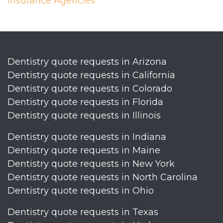
Insurance Agencies
Dentistry quote requests in Arizona
Dentistry quote requests in California
Dentistry quote requests in Colorado
Dentistry quote requests in Florida
Dentistry quote requests in Illinois
Dentistry quote requests in Indiana
Dentistry quote requests in Maine
Dentistry quote requests in New York
Dentistry quote requests in North Carolina
Dentistry quote requests in Ohio
Dentistry quote requests in Texas