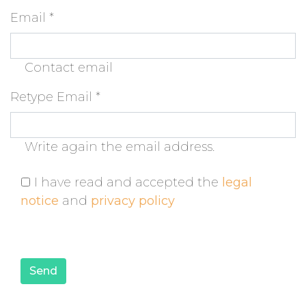
Email
*
Contact email
Retype Email
*
Write again the email address.
I have read and accepted the
legal
notice
and
privacy policy
Send