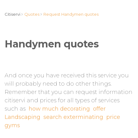
›
›
Citiservi
Quotes
Request Handymen quotes
Handymen quotes
And once you have received this service you
will probably need to do other things.
Remember that you can request information
citiservi and prices for all types of services
such as
how much decorating
offer
Landscaping
search exterminating
price
gyms