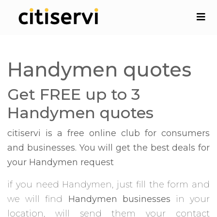
Handymen quotes
Get FREE up to 3
Handymen quotes
citiservi is a free online club for consumers
and businesses. You will get the best deals for
your Handymen request
if you need Handymen, just fill the form and
we will find
Handymen businesses
in your
location, will send them your contact