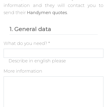
information and they will contact you to
send their
Handymen quotes
.
1. General data
What do you need?
*
Describe in english please
More information