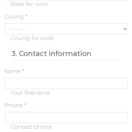
State for work
County
*
County for work
3. Contact information
Name
*
Your firstname
Phone
*
Contact phone