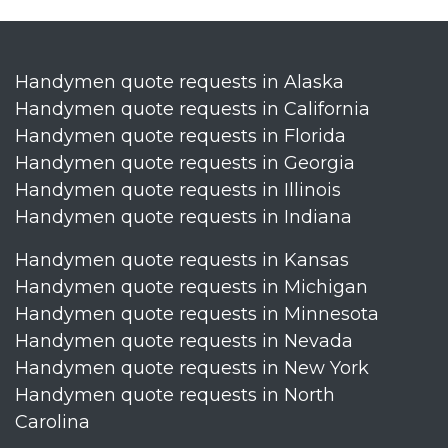
Handymen quote requests in Alaska
Handymen quote requests in California
Handymen quote requests in Florida
Handymen quote requests in Georgia
Handymen quote requests in Illinois
Handymen quote requests in Indiana
Handymen quote requests in Kansas
Handymen quote requests in Michigan
Handymen quote requests in Minnesota
Handymen quote requests in Nevada
Handymen quote requests in New York
Handymen quote requests in North
Carolina