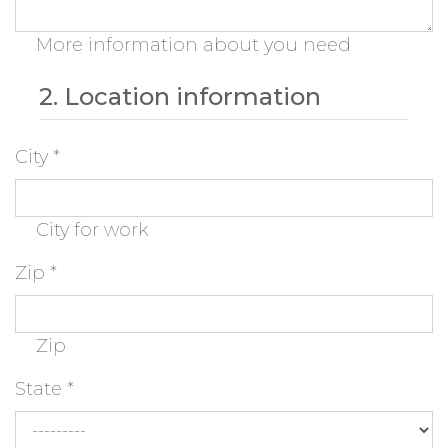
More information about you need
2. Location information
City
*
City for work
Zip
*
Zip
State
*