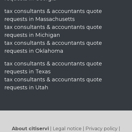
tax consultants & accountants quote
requests in Massachusetts
tax consultants & accountants quote
requests in Michigan
tax consultants & accountants quote
requests in Oklahoma
tax consultants & accountants quote
requests in Texas
tax consultants & accountants quote
requests in Utah
About citiservi
|
Legal notice
|
Privacy policy
|