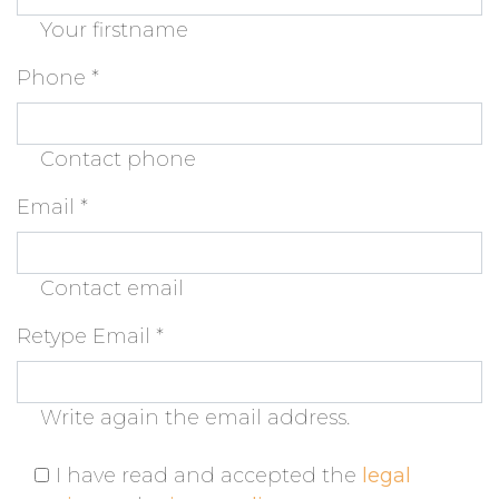
Your firstname
Phone
*
Contact phone
Email
*
Contact email
Retype Email
*
Write again the email address.
I have read and accepted the
legal