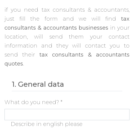
if you need tax consultants & accountants,
just fill the form and we will find
tax
consultants & accountants businesses
in your
location, will send them your contact
information and they will contact you to
send their
tax consultants & accountants
quotes
.
1. General data
What do you need?
*
Describe in english please