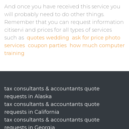
And once you have received this service you
will probably need to do other things.
Remember that you can request information
citiservi and prices for all types of services
such as
quotes wedding
ask for price photo
services
coupon parties
how much computer
training
tax consultants & accountants quote
requests in Alaska
tax consultants & accountants quote
requests in California
tax consultants & accountants quote
requests in Georgia