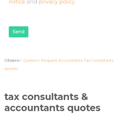
notice
and
privacy policy
Send
›
›
Citiservi
Quotes
Request Accountants, Tax Consultants
quotes
tax consultants &
accountants quotes