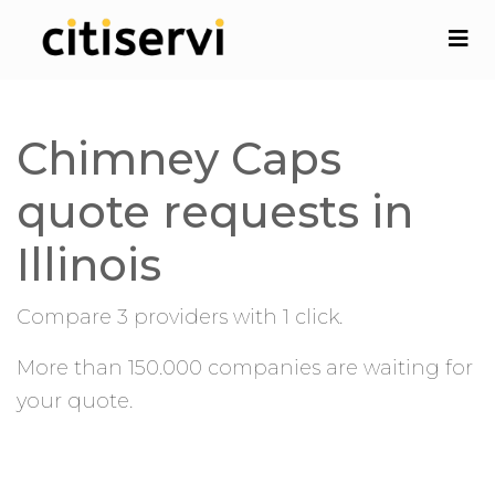
Chimney Caps
quote requests in
Illinois
Compare 3 providers with 1 click.
More than 150.000 companies are waiting for
your quote.