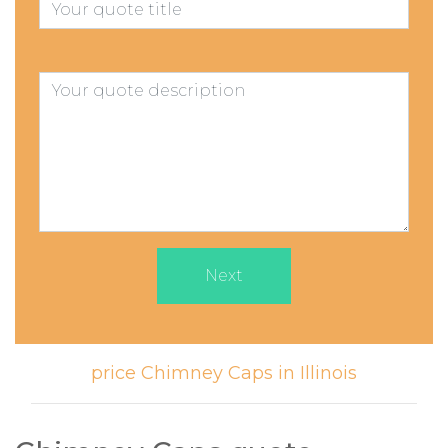
Next
price Chimney Caps in Illinois