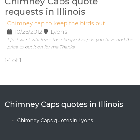
Chimney Caps quote
requests in Illinois
Chimney cap to keep the birds out
10/26/2012
Lyons
I just want whatever the cheapest cap is you have and the
price to put it on for me Thanks
1-1 of 1
Chimney Caps quotes in Illinois
Chimney Caps quotes in Lyons