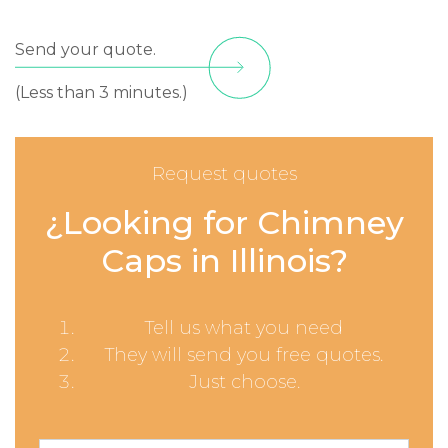
Send your quote.
(Less than 3 minutes.)
Request quotes
¿Looking for Chimney
Caps in Illinois?
Tell us what you need
They will send you free quotes.
Just choose.