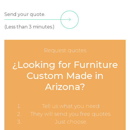
Send your quote.
(Less than 3 minutes.)
Request quotes
¿Looking for Furniture
Custom Made in
Arizona?
Tell us what you need
They will send you free quotes.
Just choose.