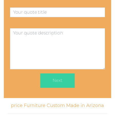
Next
price Furniture Custom Made in Arizona