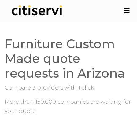
Furniture Custom
Made quote
requests in Arizona
Compare 3 providers with 1 click.
More than 150.000 companies are waiting for
your quote.