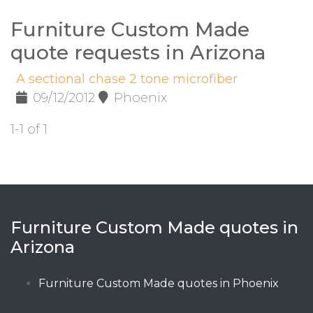
Furniture Custom Made
quote requests in Arizona
A sectional chase 2 tone microfiber
09/12/2012
Phoenix
1-1 of 1
Furniture Custom Made quotes in
Arizona
Furniture Custom Made quotes in Phoenix