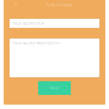
Just choose.
Next