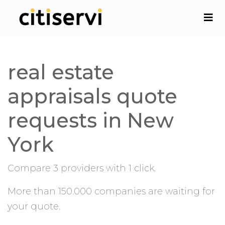
real estate
appraisals quote
requests in New
York
Compare 3 providers with 1 click.
More than 150.000 companies are waiting for
your quote.