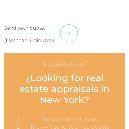
Send your quote.
(Less than 3 minutes.)
Request quotes
¿Looking for real
estate appraisals in
New York?
Tell us what you need
They will send you free quotes.