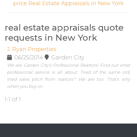
price Real Estate Appraisals in New York
real estate appraisals quote
requests in New York
J. Ryan Properties
06/25/2014
Garden City
We are Garden City's Professional Realtors! Find out what
professional service is all about. Tired of the same old,
tired sales pitch from realtors? We are too. That's why
when you buy or...
1-1 of 1