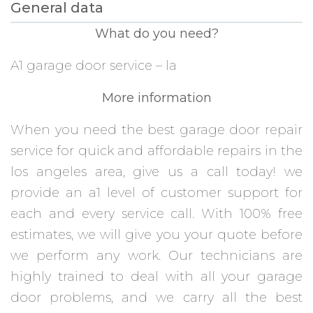
General data
What do you need?
A1 garage door service – la
More information
When you need the best garage door repair
service for quick and affordable repairs in the
los angeles area, give us a call today! we
provide an a1 level of customer support for
each and every service call. With 100% free
estimates, we will give you your quote before
we perform any work. Our technicians are
highly trained to deal with all your garage
door problems, and we carry all the best