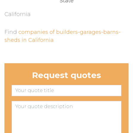
State
California
Find
companies of builders-garages-barns-
sheds in California
Request quotes