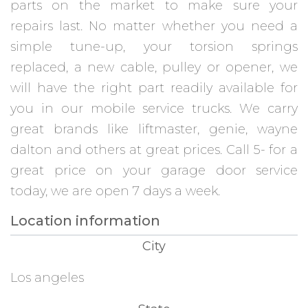
parts on the market to make sure your
repairs last. No matter whether you need a
simple tune-up, your torsion springs
replaced, a new cable, pulley or opener, we
will have the right part readily available for
you in our mobile service trucks. We carry
great brands like liftmaster, genie, wayne
dalton and others at great prices. Call 5- for a
great price on your garage door service
today, we are open 7 days a week.
Location information
City
Los angeles