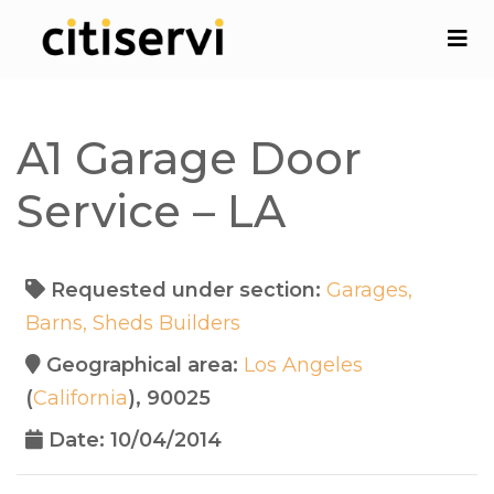
A1 Garage Door
Service – LA
Requested under section:
Garages,
Barns, Sheds Builders
Geographical area:
Los Angeles
(
California
), 90025
Date: 10/04/2014