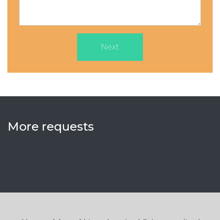
Next
More requests