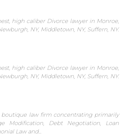
est, high caliber Divorce lawyer in Monroe,
 Newburgh, NY, Middletown, NY, Suffern, NY.
est, high caliber Divorce lawyer in Monroe,
 Newburgh, NY, Middletown, NY, Suffern, NY.
 boutique law firm concentrating primarily
e Modification, Debt Negotiation, Loan
onial Law and...