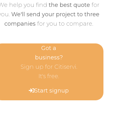
We help you find
the best quote
for
you.
We'll send your project to three
companies
for you to compare.
Got a
business?
Sign up for Citiservi.
It's free.
Start signup