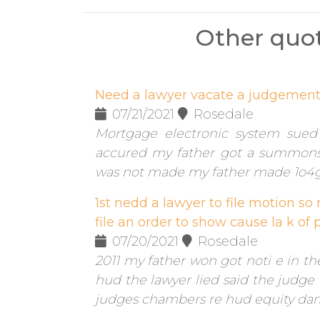
Other quot
Need a lawyer vacate a judgemen
07/21/2021
Rosedale
Mortgage electronic system sued 
accured my father got a summon
was not made my father made 1o4
1st nedd a lawyer to file motion so
file an order to show cause la k of p
07/20/2021
Rosedale
2011 my father won got noti e in t
hud the lawyer lied said the judge c
judges chambers re hud equity dama