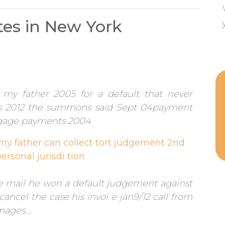
es in New York
t
my father 2005 for a default that never
s 2012 the summons said Sept 04payment
gage payments 2004
 my father can collect tort judgement 2nd
ersonal jurisdi tion
he mail he won a default judgement against
ancel the case his invoi e jan9/12 call from
ges....