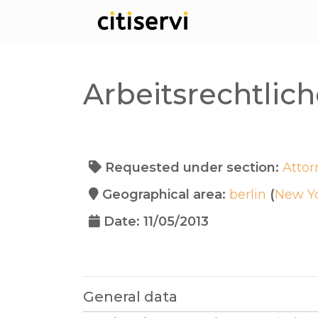
Arbeitsrechtli
Requested under section:
Attor
Geographical area:
berlin
(
New Y
Date: 11/05/2013
General data