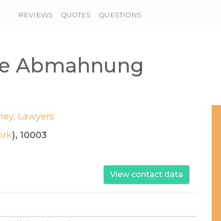
REVIEWS
QUOTES
QUESTIONS
che Abmahnung
ney, Lawyers
ork
), 10003
View contact data