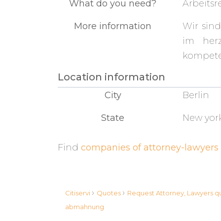
What do you need?
Arbeits
More information
Wir sind
im herz
kompete
Location information
City
Berlin
State
New yor
Find
companies of attorney-lawyers 
›
›
Citiservi
Quotes
Request Attorney, Lawyers 
abmahnung