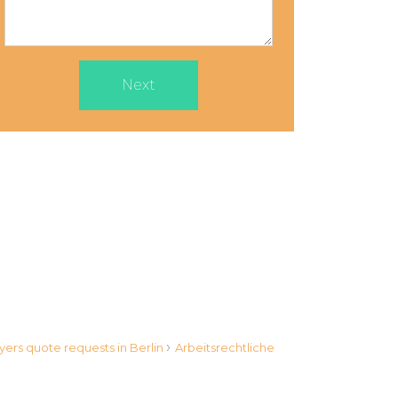
Next
›
yers quote requests in Berlin
Arbeitsrechtliche