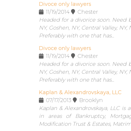
Divoce only lawyers
11/19/2014
Chester
Headed for a divorice soon. Need b
NY, Goshen, NY, Central Valley, NY,
Preferably with one that has...
Divoce only lawyers
11/19/2014
Chester
Headed for a divorice soon. Need b
NY, Goshen, NY, Central Valley, NY,
Preferably with one that has...
Kaplan & Alexandrovskaya, LLC
07/17/2013
Brooklyn
Kaplan & Alexandrovskaya, LLC is a
in areas of Bankruptcy, Mortgag
Modification Trust & Estates, Matrim