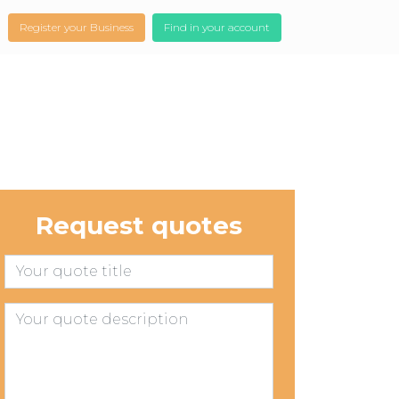
Register your Business
Find in your account
Request quotes