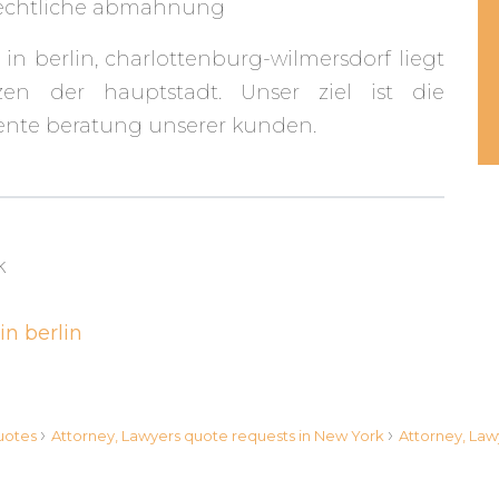
rechtliche abmahnung
 in berlin, charlottenburg-wilmersdorf liegt
en der hauptstadt. Unser ziel ist die
nte beratung unserer kunden.
k
in berlin
›
›
quotes
Attorney, Lawyers quote requests in New York
Attorney, Law