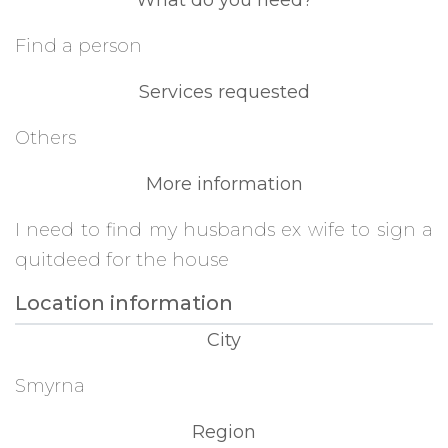
What do you need?
Find a person
Services requested
Others
More information
I need to find my husbands ex wife to sign a
quitdeed for the house
Location information
City
Smyrna
Region