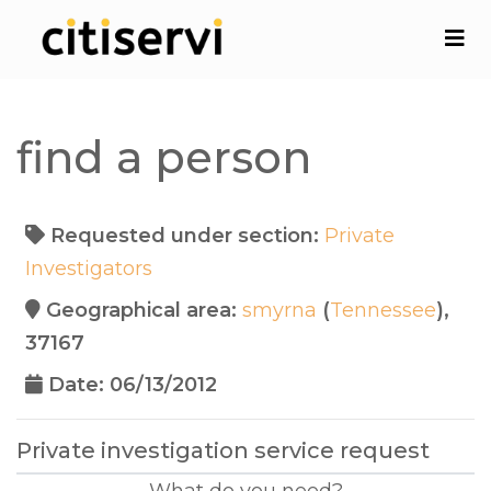
find a person
Requested under section:
Private
Investigators
Geographical area:
smyrna
(
Tennessee
),
37167
Date: 06/13/2012
Private investigation service request