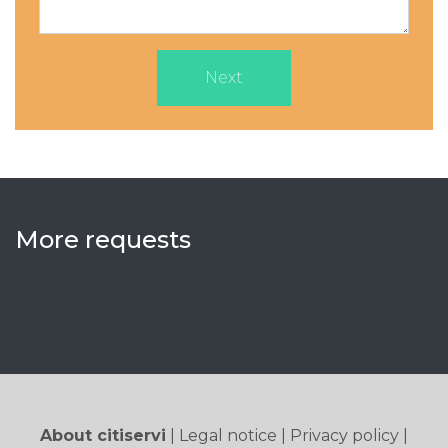
Next
More requests
About citiservi
|
Legal notice
|
Privacy policy
|