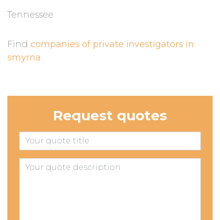
Tennessee
Find
companies of private investigators in
smyrna
Request quotes