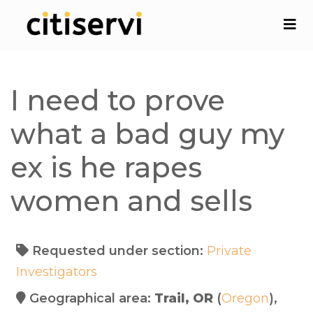
I need to prove
what a bad guy my
ex is he rapes
women and sells
Requested under section:
Private
Investigators
Geographical area:
Trail, OR
(
Oregon
),