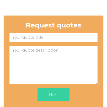
Request quotes
Next