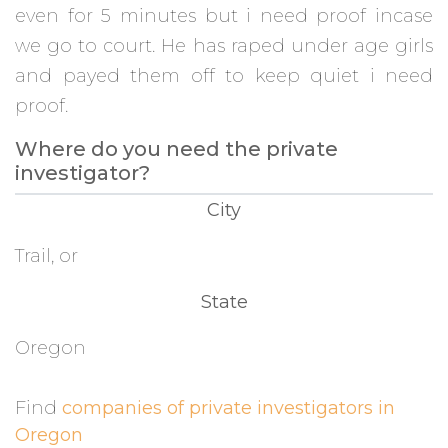
even for 5 minutes but i need proof incase
we go to court. He has raped under age girls
and payed them off to keep quiet i need
proof.
Where do you need the private
investigator?
City
Trail, or
State
Oregon
Find
companies of private investigators in
Oregon