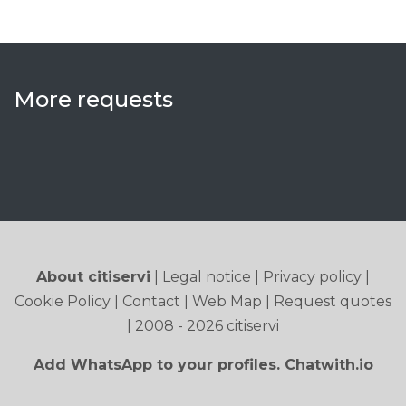
More requests
About citiservi
|
Legal notice
|
Privacy policy
|
Cookie Policy
|
Contact
|
Web Map
|
Request quotes
| 2008 - 2026 citiservi
Add WhatsApp to your profiles. Chatwith.io