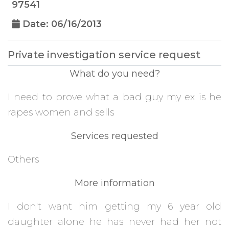
97541
Date: 06/16/2013
Private investigation service request
What do you need?
I need to prove what a bad guy my ex is he
rapes women and sells
Services requested
Others
More information
I don't want him getting my 6 year old
daughter alone he has never had her not