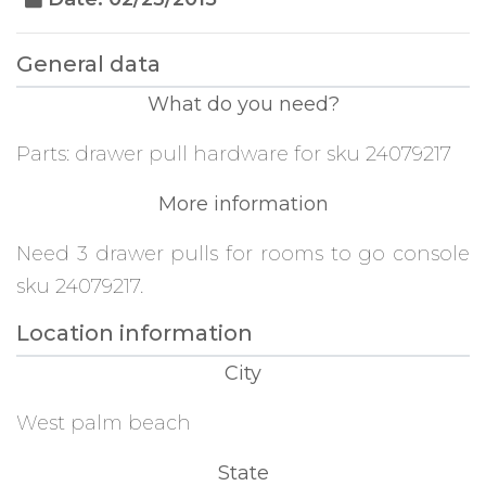
General data
What do you need?
Parts: drawer pull hardware for sku 24079217
More information
Need 3 drawer pulls for rooms to go console
sku 24079217.
Location information
City
West palm beach
State