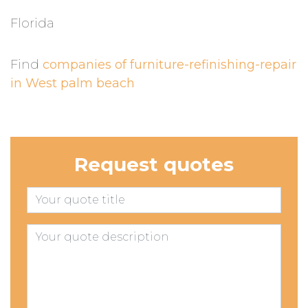
Florida
Find
companies of furniture-refinishing-repair
in West palm beach
Request quotes