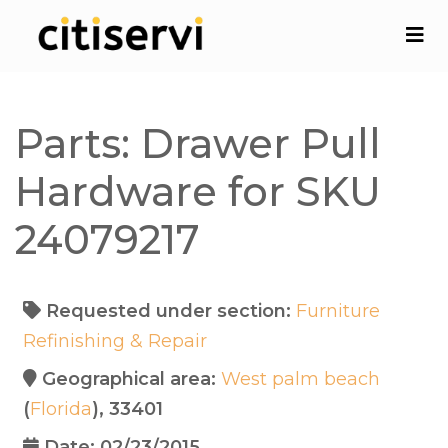
Parts: Drawer Pull
Hardware for SKU
24079217
Requested under section:
Furniture
Refinishing & Repair
Geographical area:
West palm beach
(
Florida
), 33401
Date: 02/23/2015