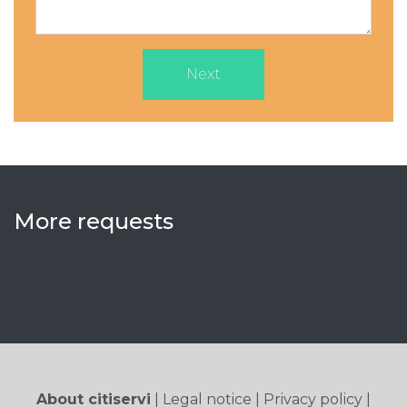
Next
More requests
About citiservi
|
Legal notice
|
Privacy policy
|