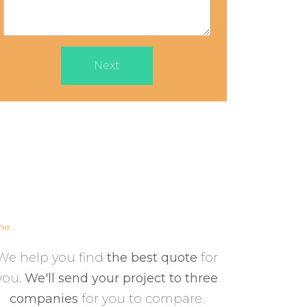
Next
e...
We help you find
the best quote
for
you.
We'll send your project to three
companies
for you to compare.