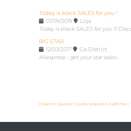
Today is black SALES for you !
01/09/2019
Loja
Today is black SALES for you !!! Disc
BIG STAR
12/03/2017
Ga District
Aliexpress - get your star sales...
›
›
›
Citiservi
Quotes
Quote request in California