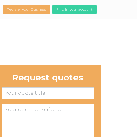
Register your Business
Find in your account
Request quotes