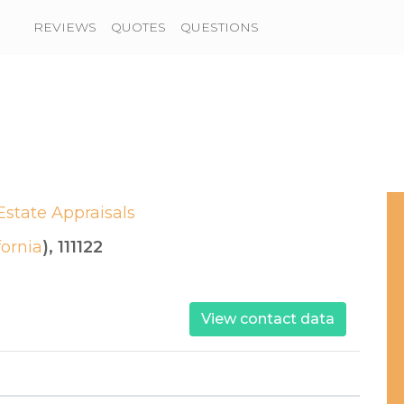
REVIEWS
QUOTES
QUESTIONS
Estate Appraisals
fornia
), 111122
View contact data