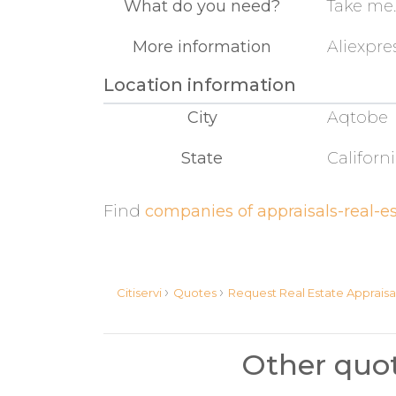
What do you need?
Take me..
More information
Aliexpres
Location information
City
Aqtobe
State
Californ
Find
companies of appraisals-real-es
›
›
Citiservi
Quotes
Request Real Estate Appraisa
Other quot