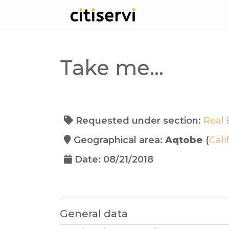
Take me...
Requested under section:
Real 
Geographical area:
Aqtobe
(
Cali
Date: 08/21/2018
General data