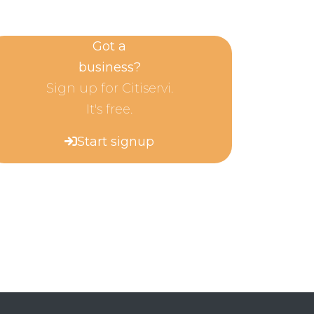
Got a
business?
Sign up for Citiservi.
It's free.
Start signup