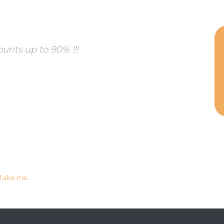
ounts up to 90% !!!
Take me...