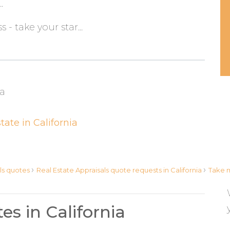
.
s - take your star...
ia
tate in California
›
›
ls quotes
Real Estate Appraisals quote requests in California
Take m
es in California