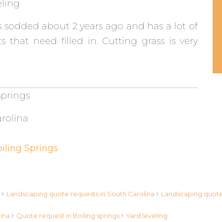
eling
 sodded about 2 years ago and has a lot of
s that need filled in. Cutting grass is very
springs
rolina
iling Springs
›
›
s
Landscaping quote requests in South Carolina
Landscaping quote 
›
›
lina
Quote request in Boiling springs
Yard leveling