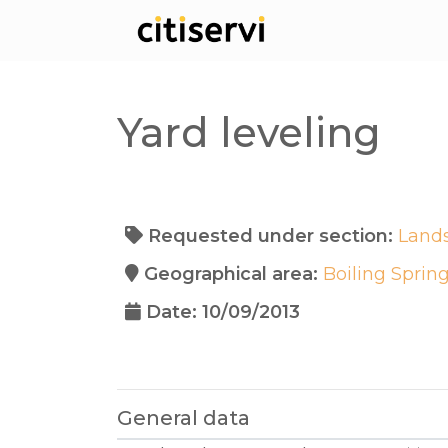
Yard leveling
Requested under section:
Land
Geographical area:
Boiling Sprin
Date: 10/09/2013
General data