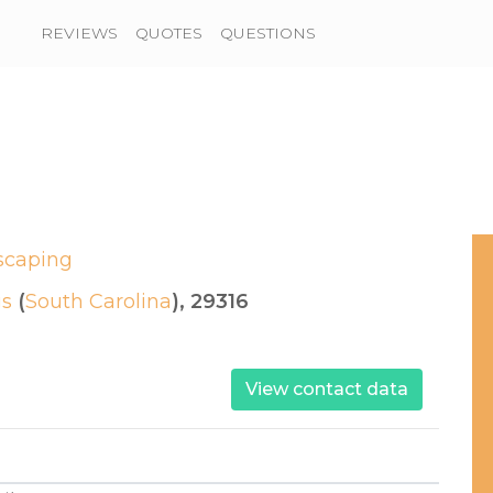
REVIEWS
QUOTES
QUESTIONS
scaping
gs
(
South Carolina
), 29316
View contact data