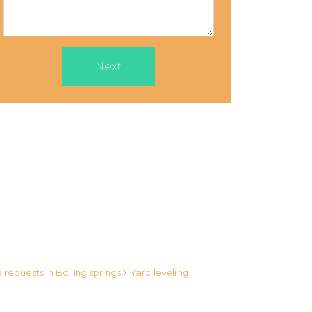
Next
›
requests in Boiling springs
Yard leveling