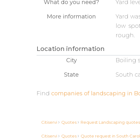
What do you need?
Yard lev
More information
Yard was
low spot
rough.
Location information
City
Boiling 
State
South ca
Find
companies of landscaping in Bo
›
›
Citiservi
Quotes
Request Landscaping quote
›
›
Citiservi
Quotes
Quote request in South Caro