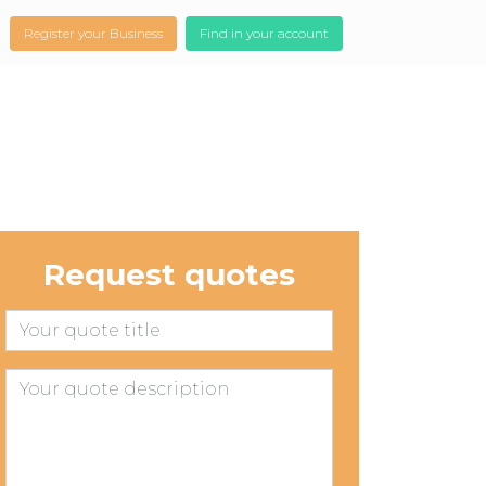
Register your Business
Find in your account
Request quotes