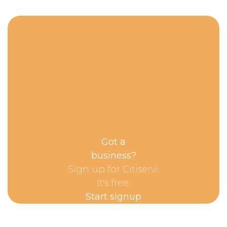
Got a
business?
Sign up for Citiservi.
It's free.
Start signup