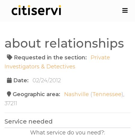
about relationships
Requested in the section:
Private
Investigators & Detectives
Date:
02/24/2012
Geographic area:
Nashville
(
Tennessee
),
37211
Service needed
What service do you need?: