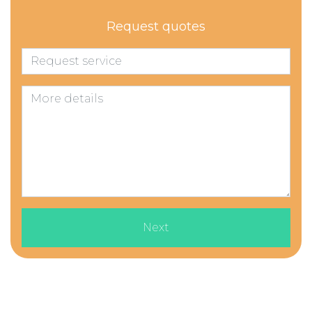
Request quotes
Next