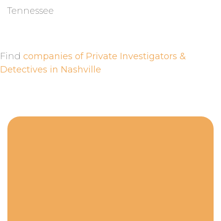
Tennessee
Find
companies of Private Investigators &
Detectives in Nashville