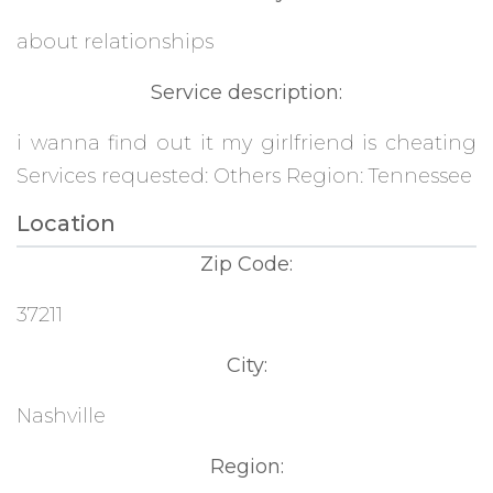
about relationships
Service description:
i wanna find out it my girlfriend is cheating
Services requested: Others Region: Tennessee
Location
Zip Code:
37211
City:
Nashville
Region: