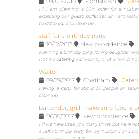
09/05/2018
Morristown
Cat
Hi i am planning a 50th bday for a husban
expecting 50+ guest, buffet set up. I am look
tend the bar and clean up...
staff for a birthday party
10/12/2017
New providence
Planning a birthday party for my daughter who 
it at the
catering
hall near by or at a friends ho
Waiter
09/29/2017
Chatham
Cater
Having a party for about 30 people on satur
clean-up.
Bartender, grill, make sure food is o
06/16/2017
New providence
Hi! we have used you many times but have not 
a 50th birthday party for my husband and woul
house on august 26th.