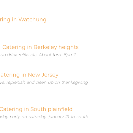
ring in Watchung
Catering in Berkeley heights
 on drink refills etc. About 1pm -8pm?
atering in New Jersey
serve, replenish and clean up on thanksgiving
Catering in South plainfield
hday party on saturday, january 21 in south