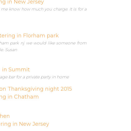
ng in New Jersey
et me know how much you charge. It is for a
tering in Florham park
lorham park nj we would like someone from
le. Susan
g in Summit
age bar for a private party in home
on Thanksgiving night 2015
ing in Chatham
chen
ring in New Jersey