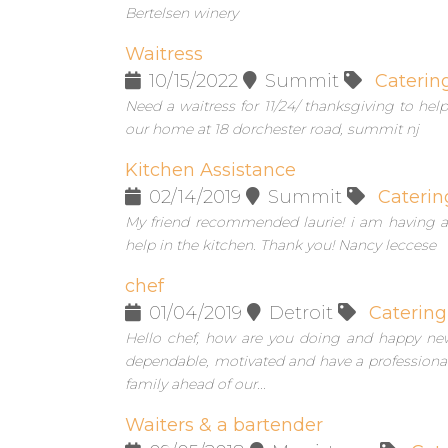
Bertelsen winery
Waitress
10/15/2022
Summit
Caterin
Need a waitress for 11/24/ thanksgiving to he
our home at 18 dorchester road, summit nj
Kitchen Assistance
02/14/2019
Summit
Caterin
My friend recommended laurie! i am having a
help in the kitchen. Thank you! Nancy leccese
chef
01/04/2019
Detroit
Catering
Hello chef, how are you doing and happy new
dependable, motivated and have a professional 
family ahead of our...
Waiters & a bartender