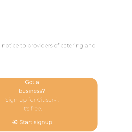
 notice to providers of catering and
Got a
business?
Sign up for Citiservi.
It's free.
Start signup