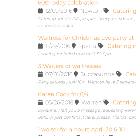
60th bday celebration
12/09/2016
Newton
Caterin
Catering for 50-100 people....heavy horsdever
in newton center
Waitress for Christmas Eve party at
11/29/2016
Sparta
Catering i
Looking for help between 3:30-9pm
3 Waiters or waitresses
07/01/2016
Succasunna
Cat
Party saturday july 16th. Want to have 3 servers/
Karen Cook for 6/4
05/26/2016
Warren
Caterin
Johanna, I left you a message requesting karen c
8915. or just confirm it here, please. Thanks, carr
1 waiter for 4 hours April 30 6-10