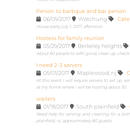
Person to barbque and bar person
06/09/2017
Watchung
Cate
House party july 1, 2017. afternoon
Hostess for family reunion
05/29/2017
Berkeley heights
About 60 people to refill good, clean up, check
I need 2-3 servers
05/01/2017
Maplewood, nj
C
At this event i will require servers to set up, 
at my home where i will be hosting about 30.
waiters
01/18/2017
South plainfield
Need help for serving and cleaning for a birt
plainfield, nj. approximately 80 guests.