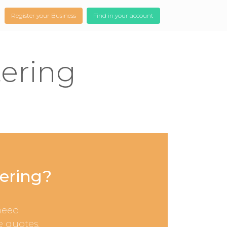
Register your Business
Find in your account
tering
tering?
need
e quotes.