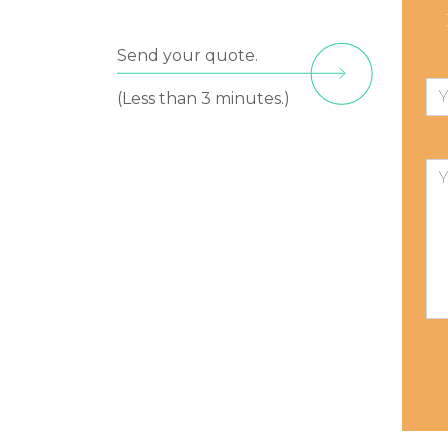
Send your quote.
(Less than 3 minutes.)