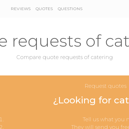
REVIEWS
QUOTES
QUESTIONS
 requests of ca
Compare quote requests of catering
Request quotes
¿Looking for ca
Tell us what you 
They will send you fre