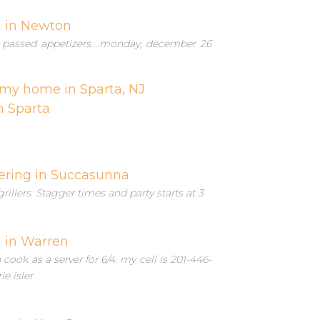
g in Newton
s, passed appetizers....monday, december 26
 my home in Sparta, NJ
n Sparta
ering in Succasunna
grillers. Stagger times and party starts at 3
g in Warren
ook as a server for 6/4. my cell is 201-446-
ie isler