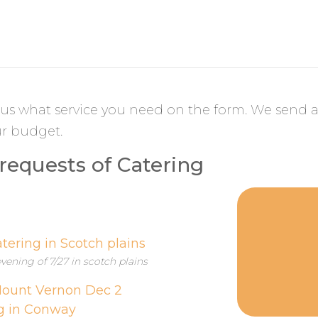
l us what service you need on the form. We send a
ur budget.
equests of Catering
tering in Scotch plains
vening of 7/27 in scotch plains
 Mount Vernon Dec 2
g in Conway