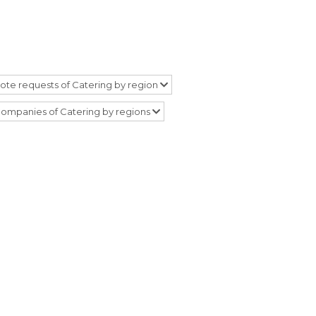
ote requests of Catering by region
ompanies of Catering by regions