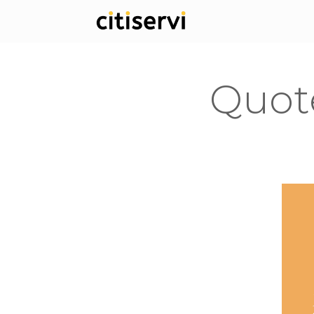
Quote