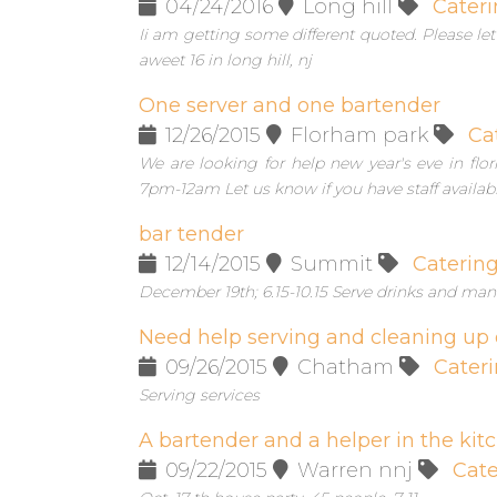
04/24/2016
Long hill
Cateri
Ii am getting some different quoted. Please l
aweet 16 in long hill, nj
One server and one bartender
12/26/2015
Florham park
Ca
We are looking for help new year's eve in f
7pm-12am Let us know if you have staff availab
bar tender
12/14/2015
Summit
Caterin
December 19th; 6.15-10.15 Serve drinks and man
Need help serving and cleaning up 
09/26/2015
Chatham
Cater
Serving services
A bartender and a helper in the kit
09/22/2015
Warren nnj
Cate