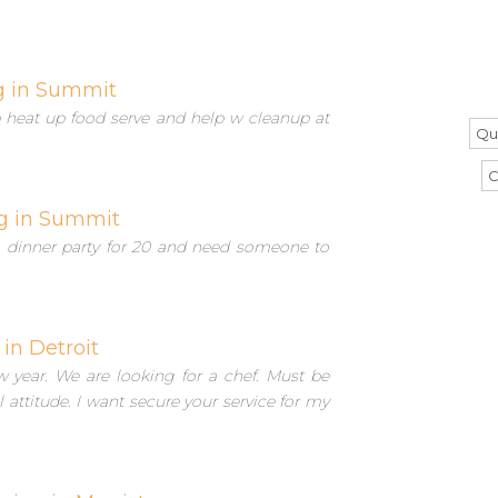
g in Summit
lp heat up food serve and help w cleanup at
Qu
C
g in Summit
 dinner party for 20 and need someone to
 in Detroit
 year. We are looking for a chef. Must be
attitude. I want secure your service for my