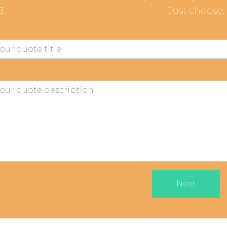
Just choose.
Next