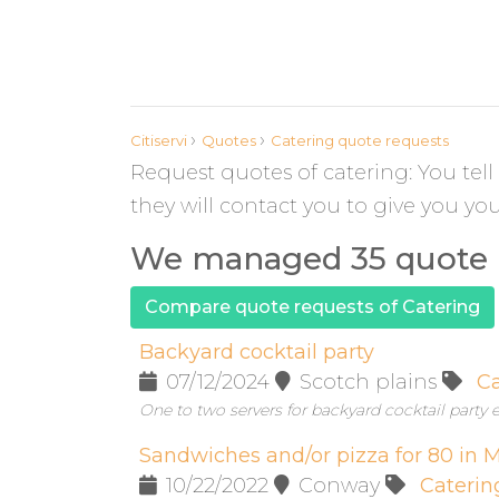
›
›
Citiservi
Quotes
Catering quote requests
Request quotes of catering: You tel
they will contact you to give you yo
We managed 35 quote r
Compare quote requests of Catering
Backyard cocktail party
07/12/2024
Scotch plains
Ca
One to two servers for backyard cocktail party e
Sandwiches and/or pizza for 80 in
10/22/2022
Conway
Caterin