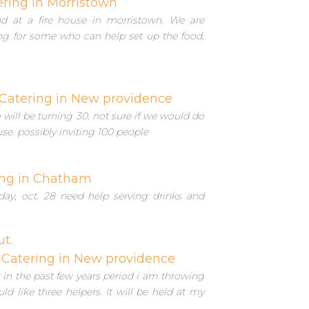
ering in Morristown
d at a fire house in morristown. We are
ing for some who can help set up the food,
Catering in New providence
will be turning 30. not sure if we would do
use. possibly inviting 100 people
ing in Chatham
day, oct. 28 need help serving drinks and
ut.
Catering in New providence
in the past few years period i am throwing
d like three helpers. It will be held at my