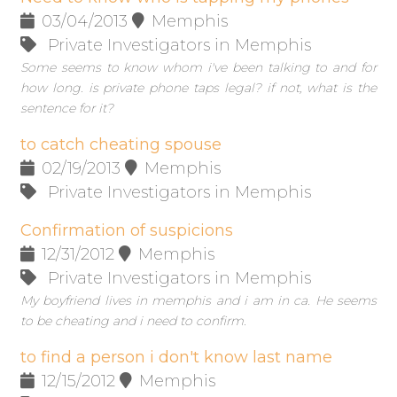
03/04/2013
Memphis
Private Investigators in Memphis
Some seems to know whom i've been talking to and for
how long. is private phone taps legal? if not, what is the
sentence for it?
to catch cheating spouse
02/19/2013
Memphis
Private Investigators in Memphis
Confirmation of suspicions
12/31/2012
Memphis
Private Investigators in Memphis
My boyfriend lives in memphis and i am in ca. He seems
to be cheating and i need to confirm.
to find a person i don't know last name
12/15/2012
Memphis