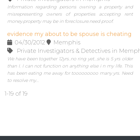
Information regarding persons owning a property and
misrepresenting owners of properties accepting rent
money.property may be in foreclosure.need proof.
evidence my about to be spouse is cheating
04/30/2012
Memphis
Private Investigators & Detectives in Memp
We have been together 12yrs..no ring yet...she is 5 yrs older
than I. I can not function on anything else i n my life. This
has been eating me away for tooooooooo many yrs. Need
to resolve my...
1-19 of 19