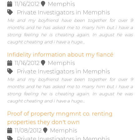
11/16/2012
Memphis
Private Investigators in Memphis
Me and my boyfriend have been together for over 9
months and he has asked me to marry him but i have a
strong feeling he is cheating again. In august he was
caught cheating and i have a huge...
Infidelity information about my fiancé
11/16/2012
Memphis
Private Investigators in Memphis
Me and my boyfriend have been together for over 9
months and he has asked me to marry him but i have a
strong feeling he is cheating again. In august he was
caught cheating and i have a huge...
Proof of property mngmnt co. renting
properties they don't own
11/08/2012
Memphis
Private Investigators in Memphis