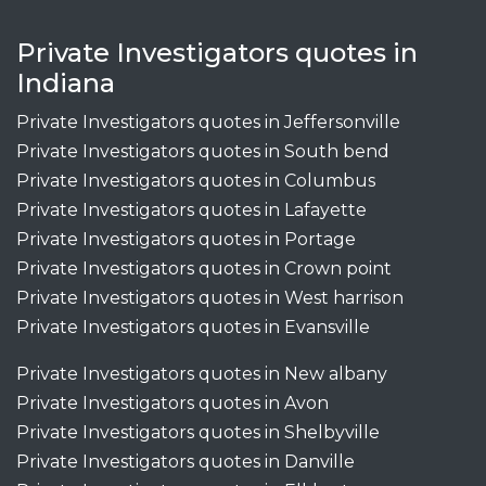
Private Investigators quotes in
Indiana
Private Investigators quotes in Jeffersonville
Private Investigators quotes in South bend
Private Investigators quotes in Columbus
Private Investigators quotes in Lafayette
Private Investigators quotes in Portage
Private Investigators quotes in Crown point
Private Investigators quotes in West harrison
Private Investigators quotes in Evansville
Private Investigators quotes in New albany
Private Investigators quotes in Avon
Private Investigators quotes in Shelbyville
Private Investigators quotes in Danville