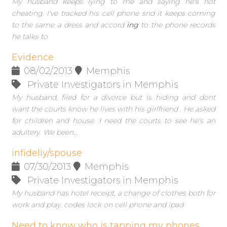
My husband keeps lying to me and saying he's not
cheating. I've tracked his cell phone snd it keeps coming
to the same a dress and accord
ing
to the phone records
he talks to
Evidence
08/02/2013
Memphis
Private Investigators in Memphis
My husband, filed for a divorce but is hiding and dont
want the courts know he lives with his girlfriend . He asked
for children and house. I need the courts to see he's an
adultery. We been...
infideliy/spouse
07/30/2013
Memphis
Private Investigators in Memphis
My husband has hotel receipt, a change of clothes both for
work and play. codes lock on cell phone and ipad
Need to know who is tapping my phones