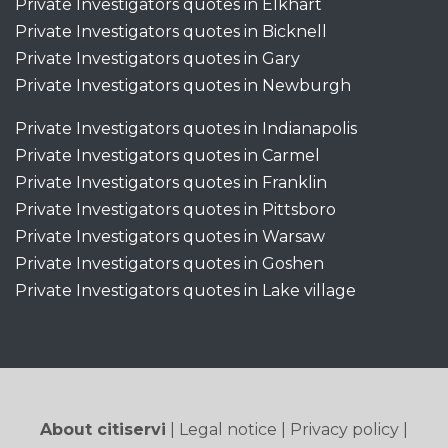
Private Investigators quotes in Elkhart
Private Investigators quotes in Bicknell
Private Investigators quotes in Gary
Private Investigators quotes in Newburgh
Private Investigators quotes in Indianapolis
Private Investigators quotes in Carmel
Private Investigators quotes in Franklin
Private Investigators quotes in Pittsboro
Private Investigators quotes in Warsaw
Private Investigators quotes in Goshen
Private Investigators quotes in Lake village
About citiservi
|
Legal notice
|
Privacy policy
|