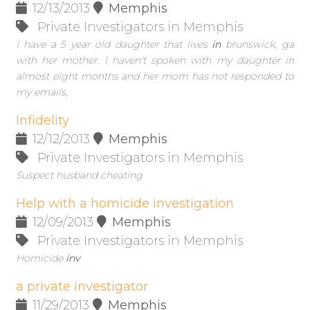
12/13/2013
Memphis
Private Investigators in Memphis
I have a 5 year old daughter that lives
in
brunswick, ga
with her mother. I haven't spoken with my daughter in
almost eight months and her mom has not responded to
my emails,
Infidelity
12/12/2013
Memphis
Private Investigators in Memphis
Suspect husband cheating
Help with a homicide investigation
12/09/2013
Memphis
Private Investigators in Memphis
Homicide
inv
a private investigator
11/29/2013
Memphis