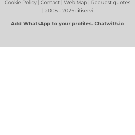
Cookie Policy
|
Contact
|
Web Map
|
Request quotes
| 2008 - 2026 citiservi
Add WhatsApp to your profiles. Chatwith.io