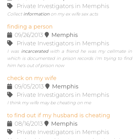
Private Investigators in Memphis
Collect
information
on my ex wife sex acts
finding a person
09/26/2013
Memphis
Private Investigators in Memphis
I was
incarcerated
with a friend he was my cellmate in
which is documented in prison records i'm trying to find
him he's out of prison now
check on my wife
09/05/2013
Memphis
Private Investigators in Memphis
I think my wife may be cheating on me
to find out if my husband is cheating
08/16/2013
Memphis
Private Investigators in Memphis