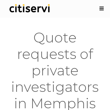
Quote
requests of
private
investigators
in Memphis