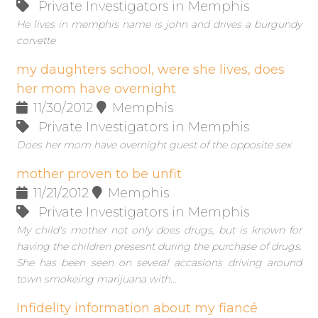
Private Investigators in Memphis
He lives in memphis name is john and drives a burgundy
corvette
my daughters school, were she lives, does
her mom have overnight
11/30/2012
Memphis
Private Investigators in Memphis
Does her mom have overnight guest of the opposite sex
mother proven to be unfit
11/21/2012
Memphis
Private Investigators in Memphis
My child's mother not only does drugs, but is known for
having the children presesnt during the purchase of drugs.
She has been seen on several accasions driving around
town smokeing marijuana with...
Infidelity information about my fiancé