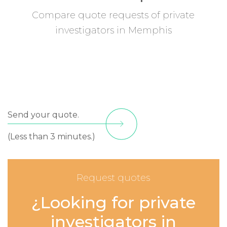
Compare quote requests of private
investigators in Memphis
Send your quote.
(Less than 3 minutes.)
Request quotes
¿Looking for private
investigators in