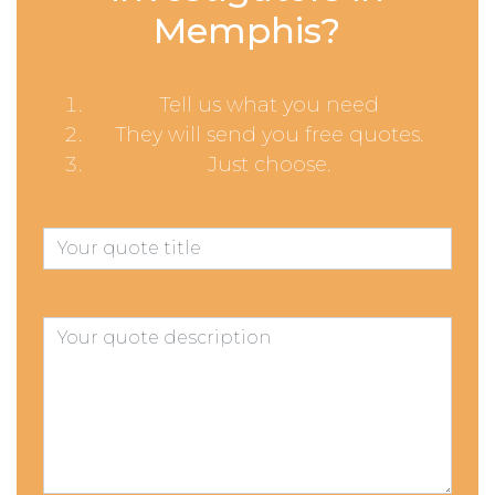
Memphis?
Tell us what you need
They will send you free quotes.
Just choose.