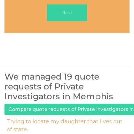
Next
We managed 19 quote
requests of Private
Investigators in Memphis
Compare quote requests of Private Investigators 
Trying to locate my daughter that lives out
of state.