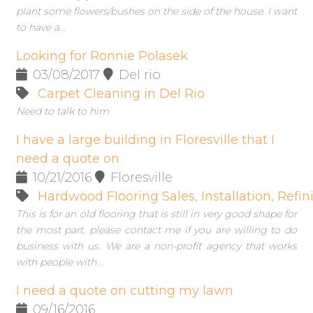
plant some flowers/bushes on the side of the house. I want
to have a...
Looking for Ronnie Polasek
03/08/2017
Del rio
Carpet Cleaning in Del Rio
Need to talk to him
I have a large building in Floresville that I
need a quote on
10/21/2016
Floresville
Hardwood Flooring Sales, Installation, Refini
This is for an old flooring that is still in very good shape for
the most part. please contact me if you are willing to do
business with us. We are a non-profit agency that works
with people with...
I need a quote on cutting my lawn
09/16/2016