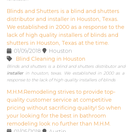
Blinds and Shutters is a blind and shutters
distributor and installer in Houston, Texas.
We established in 2000 as a response to the
lack of high quality installers of blinds and
shutters in Houston, Texas at the time.
01/09/2018
Houston
Blind Cleaning in Houston
Blinds and shutters is a blind and shutters distributor and
installer
in houston, texas. We established in 2000 as a
response to the lack of high quality installers of blinds
M.H.M.Remodeling strives to provide top-
quality customer service at competitive
pricing without sacrificing quality! So when
your looking for the best in bathroom
remodeling look no further than M.H.M.
01/05/2018
Austin