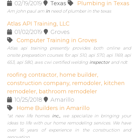
02/19/2019
Texas
Plumbing in Texas
Am john paul am
in
need of plumber in the texas
Atlas API Training, LLC
01/02/2019
Groves
Computer Training in Groves
Atlas api training presently provides both online and
onsite preparation courses for api 510, api 570, api 1169, api
653, api 580, aws cwi certified welding
inspector
and ndt
roofing contractor, home builder,
construction company, remodoler, kitchen
remodeler, bathroom remodeler
10/25/2018
Amarillo
Home Builders in Amarillo
"at new life homes
inc.,
we specialize in bringing your
ideas to life with our home remodeling services. We have
over 16 years of experience in the construction and
renovation