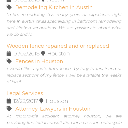
Remodeling Kitchen in Austin
"mhm remodeling has many years of experience right
here
in
austin, texas specializing in bathroom remodeling
and kitchen renovations. We are passionate about what
we do and lo
Wooden fence repaired and or replaced
01/02/2018
Houston
Fences in Houston
I would like a quote from fences by tony to repair and or
replace sections of my fence. I will be available the weeks
of jan 8
Legal Services
12/22/2017
Houston
Attorney, Lawyers in Houston
At motorcycle accident attorney houston, we are
providing free initial consultation for a case for motorcycle