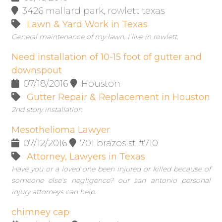
3426 mallard park, rowlett texas
Lawn & Yard Work in Texas
General maintenance of my lawn. I live in rowlett.
Need installation of 10-15 foot of gutter and
downspout
07/18/2016
Houston
Gutter Repair & Replacement in Houston
2nd story installation
Mesothelioma Lawyer
07/12/2016
701 brazos st #710
Attorney, Lawyers in Texas
Have you or a loved one been injured or killed because of
someone else's negligence? our san antonio personal
injury attorneys can help.
chimney cap