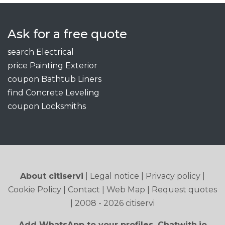
Ask for a free quote
search Electrical
price Painting Exterior
coupon Bathtub Liners
find Concrete Leveling
coupon Locksmiths
About citiservi
|
Legal notice
|
Privacy policy
|
Cookie Policy
|
Contact
|
Web Map
|
Request quotes
| 2008 - 2026 citiservi
Add WhatsApp to your profiles. Chatwith.io