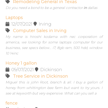
Remodeling General in Texas
Do you need a bond to be a general contractor
in
dallas
Laptops
12/07/2021
Irving
Computer Sales in Irving
My name is hiroshi kodama with nec corporation of
america, we looking for some laptops computer for our
business, see specs below... i7, 8gb ram, 500 hdd, window
10 14inc
Honey 1 gallon
09/07/2021
Dickinson
Tree Service in Dickinson
Miguel this is john Root, branch & all. I buy a gallon of
honey from whittington bee farm but want to try yours. I
see at keyworth but very expensive. What can you sell a
fence