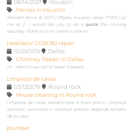
06/14/2021
Houston
Fences in Houston
Wooden fence at 12011 cliffgate, houston, texas 77072 Call
me at 2- i would like you to do a
quote
this coming
saturday. thank you! my name is sharon
Heatilator GCBC80 repair
10/29/2019
Dallas
Chimney Repair in Dallas
Hi - need house call to repair fireplace
Limpieza de casas
03/12/2019
Round rock
House cleaning in Round rock
Limpieza de casas residenciales a buen precio Limpieza
semanal ,quincenal o mensual precisó depende tamaño
de su casa
plumber