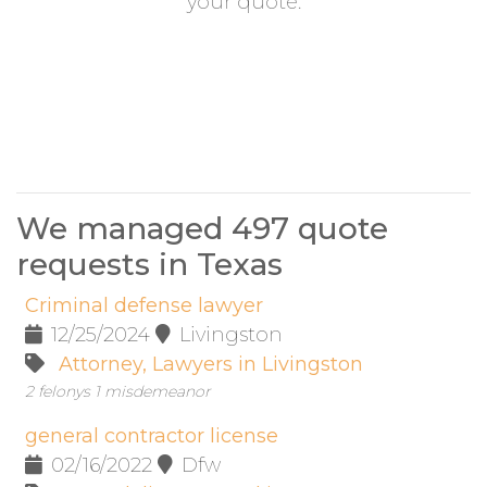
your quote.
We managed 497 quote
requests in Texas
Criminal defense lawyer
12/25/2024
Livingston
Attorney, Lawyers in Livingston
2 felonys 1 misdemeanor
general contractor license
02/16/2022
Dfw