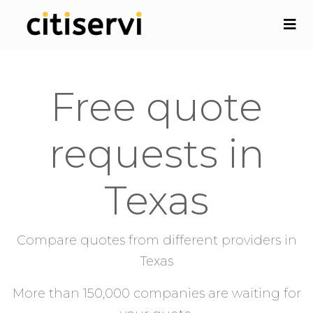
Free quote
requests in
Texas
Compare quotes from different providers in
Texas
More than 150,000 companies are waiting for