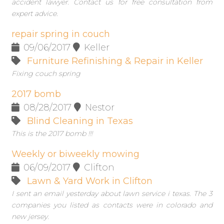
accident lawyer. Contact us for free consultation from
expert advice.
repair spring in couch
09/06/2017
Keller
Furniture Refinishing & Repair in Keller
Fixing couch spring
2017 bomb
08/28/2017
Nestor
Blind Cleaning in Texas
This is the 2017 bomb !!!
Weekly or biweekly mowing
06/09/2017
Clifton
Lawn & Yard Work in Clifton
I sent an email yesterday about lawn service i texas. The 3
companies you listed as contacts were in colorado and
new jersey.