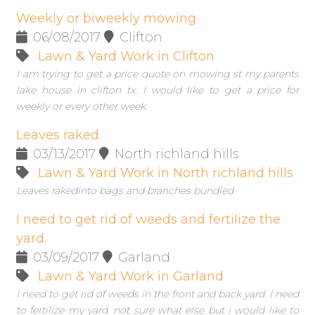
Weekly or biweekly mowing
06/08/2017
Clifton
Lawn & Yard Work in Clifton
I am trying to get a price quote on mowing st my parents
lake house in clifton tx. I would like to get a price for
weekly or every other week.
Leaves raked
03/13/2017
North richland hills
Lawn & Yard Work in North richland hills
Leaves rakedinto bags and branches bundled
I need to get rid of weeds and fertilize the
yard.
03/09/2017
Garland
Lawn & Yard Work in Garland
I need to get rid of weeds in the front and back yard. I need
to fertilize my yard. not sure what else but i would like to