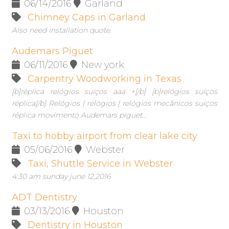
06/14/2016
Garland
Chimney Caps in Garland
Also need installation quote.
Audemars Piguet
06/11/2016
New york
Carpentry Woodworking in Texas
[b]réplica relógios suíços aaa +[/b] [b]relógios suíços
réplica[/b] Relógios | relógios | relógios mecânicos suíços
réplica movimento Audemars piguet...
Taxi to hobby airport from clear lake city
05/06/2016
Webster
Taxi, Shuttle Service in Webster
4:30 am sunday june 12,2016
ADT Dentistry
03/13/2016
Houston
Dentistry in Houston