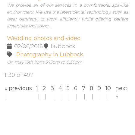
We provide all of our services in a comfortable, spa-like
environment. We use the latest dental technology, such as
laser dentistry, to work efficiently while offering patient
amenities including...
Wedding photos and video
02/06/2016
Lubbock
Photography in Lubbock
On may 15th from 5:15pm to 8:30pm
1-30 of 497
« previous
1
2
3
4
5
6
7
8
9
10
next
»