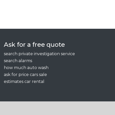
Ask for a free quote
search private investigation service
search alarms
how much auto wash
ask for price cars sale
estimates car rental