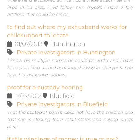
where he is employed so i can do a wage attachment. If i
lived in his area, i wd follow him myself, i have a few
address, that could be his or...
to find out where my exhusband works for
childsupport to locate
01/07/2013
Huntington
Private Investigators in Huntington
I know his multiple names he could be under and i have
his ss# as long as he hasnt found a way to change it. I do
have his last known address
proof for a custody hearing
12/27/2012
Bluefield
Private Investigators in Bluefield
That the custodial parent does not have the children and
that she is stealing from retail stores and buying drugs
daily.
If this winnings of money is true or not?