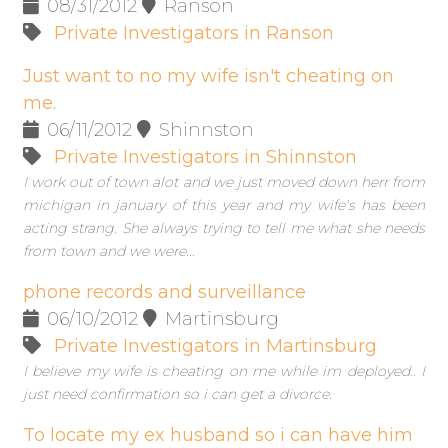
08/31/2012
Ranson
Private Investigators in Ranson
Just want to no my wife isn't cheating on
me.
06/11/2012
Shinnston
Private Investigators in Shinnston
I work out of town alot and we just moved down herr from
michigan in january of this year and my wife's has been
acting strang. She always trying to tell me what she needs
from town and we were...
phone records and surveillance
06/10/2012
Martinsburg
Private Investigators in Martinsburg
I believe my wife is cheating on me while im deployed.. I
just need confirmation so i can get a divorce.
To locate my ex husband so i can have him