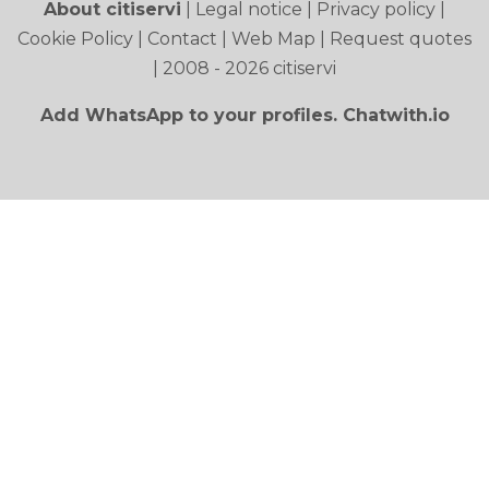
About citiservi
|
Legal notice
|
Privacy policy
|
Cookie Policy
|
Contact
|
Web Map
|
Request quotes
| 2008 - 2026 citiservi
Add WhatsApp to your profiles. Chatwith.io