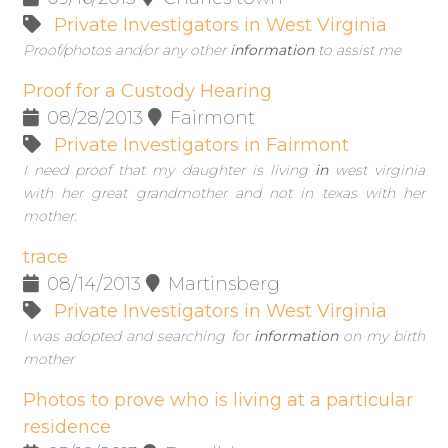
Private Investigators in West Virginia
Proof/photos and/or any other
information
to assist me
Proof for a Custody Hearing
08/28/2013
Fairmont
Private Investigators in Fairmont
I need proof that my daughter is living
in
west virginia
with her great grandmother and not in texas with her
mother.
trace
08/14/2013
Martinsberg
Private Investigators in West Virginia
I was adopted and searching for
information
on my birth
mother
Photos to prove who is living at a particular
residence