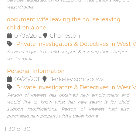
Services requested: child support & investigations Region:
west virginia
document wife leaving the house leaving
children alone
01/03/2012
Charleston
Private Investigators & Detectives in West V
Services requested: child support & investigations Region:
west virginia
Personal Information
09/25/2011
Berkeley springs wv.
Private Investigators & Detectives in West V
Person of interest has obtained new employment and
would like to know what her new salary is for child
support modifications. Person of interest had also
purchased new property with a trailer home...
1-30 of 30