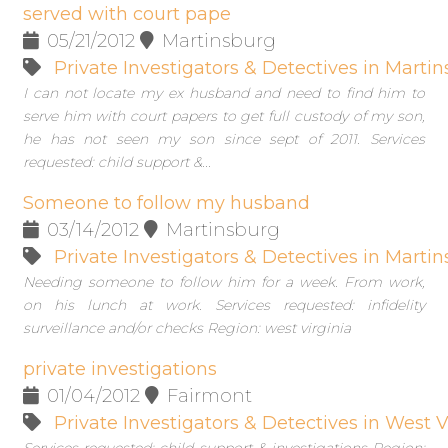
served with court pape
05/21/2012
Martinsburg
Private Investigators & Detectives in Marti
I can not locate my ex husband and need to find him to
serve him with court papers to get full custody of my son,
he has not seen my son since sept of 2011. Services
requested: child support &...
Someone to follow my husband
03/14/2012
Martinsburg
Private Investigators & Detectives in Marti
Needing someone to follow him for a week. From work,
on his lunch at work. Services requested: infidelity
surveillance and/or checks Region: west virginia
private investigations
01/04/2012
Fairmont
Private Investigators & Detectives in West V