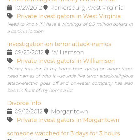
10/27/2012
Parkersburg, west virginia
Private Investigators in West Virginia
Need to know if i have a winnings of 8.3 million dollars in
a bank in london.
investigation-on terror attack-names
09/25/2012
Williamson
Private Investigators in Williamson
Privacy invasion in my home-been going on along time-
need names of who it --sounds like terror attack-religious
attack-electric goes off and on-water company has also
been in front of my home a lot
Divorce info
09/12/2012
Morgantown
Private Investigators in Morgantown
someone watched for 3 days for 3 hours