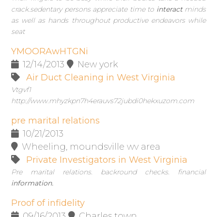
crack.sedentary persons appreciate time to
interact
minds
as well as hands throughout productive endeavors while
seat
YMOORAwHTGNi
12/14/2013
New york
Air Duct Cleaning in West Virginia
Vtgvf1
http://www.mhyzkpn7h4erauvs72jubdi0hekxuzom.com
pre marital relations
10/21/2013
Wheeling, moundsville wv area
Private Investigators in West Virginia
Pre marital relations. backround checks. financial
information.
Proof of infidelity
09/16/2013
Charles town