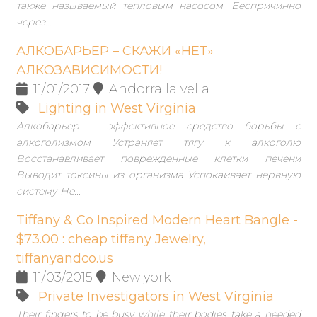
также называемый тепловым насосом. Беспричинно
через...
АЛКОБАРЬЕР – СКАЖИ «НЕТ»
АЛКОЗАВИСИМОСТИ!
11/01/2017
Andorra la vella
Lighting in West Virginia
Алкобарьер – эффективное средство борьбы с
алкоголизмом Устраняет тягу к алкоголю
Восстанавливает поврежденные клетки печени
Выводит токсины из организма Успокаивает нервную
систему Не...
Tiffany & Co Inspired Modern Heart Bangle -
$73.00 : cheap tiffany Jewelry,
tiffanyandco.us
11/03/2015
New york
Private Investigators in West Virginia
Their fingers to be busy while their bodies take a needed