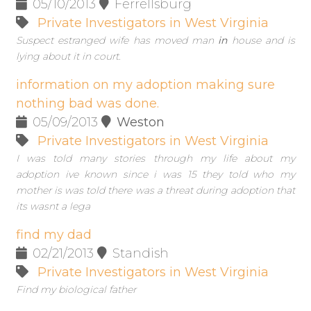
05/10/2013
Ferrellsburg
Private Investigators in West Virginia
Suspect estranged wife has moved man
in
house and is
lying about it in court.
information on my adoption making sure
nothing bad was done.
05/09/2013
Weston
Private Investigators in West Virginia
I was told many stories through my life about my
adoption ive known since i was 15 they told who my
mother is was told there was a threat during adoption that
its wasnt a lega
find my dad
02/21/2013
Standish
Private Investigators in West Virginia
Find my biological father