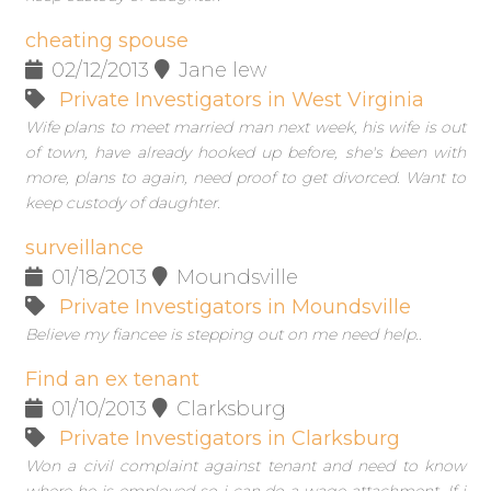
cheating spouse
02/12/2013
Jane lew
Private Investigators in West Virginia
Wife plans to meet married man next week, his wife is out
of town, have already hooked up before, she's been with
more, plans to again, need proof to get divorced. Want to
keep custody of daughter.
surveillance
01/18/2013
Moundsville
Private Investigators in Moundsville
Believe my fiancee is stepping out on me need help..
Find an ex tenant
01/10/2013
Clarksburg
Private Investigators in Clarksburg
Won a civil complaint against tenant and need to know