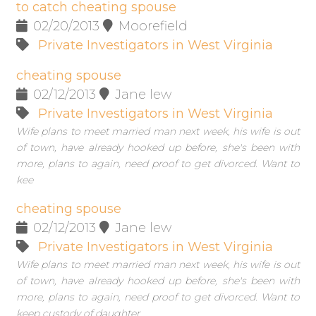
to catch cheating spouse
02/20/2013
Moorefield
Private Investigators in West Virginia
cheating spouse
02/12/2013
Jane lew
Private Investigators in West Virginia
Wife plans to meet married man next week, his wife is out
of town, have already hooked up before, she's been with
more, plans to again, need proof to get divorced. Want to
kee
cheating spouse
02/12/2013
Jane lew
Private Investigators in West Virginia
Wife plans to meet married man next week, his wife is out
of town, have already hooked up before, she's been with
more, plans to again, need proof to get divorced. Want to
keep custody of daughter.